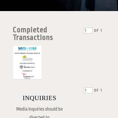
Completed
OF
1
Transactions
OF
1
INQUIRIES
Media Inquiries should be
directed to