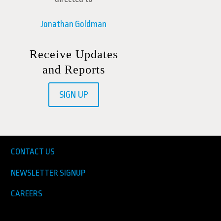
Jonathan Goldman
Receive Updates
and Reports
SIGN UP
CONTACT US
NEWSLETTER SIGNUP
CAREERS