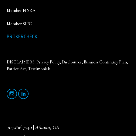
Member FINRA
Member SIPC
BROKERCHECK
DISCLAIMERS:
Privacy Policy
,
Disclosures, Business Continuity Plan,
Patriot Act, Testimonials
.
404.816.7540
|
Atlanta, GA