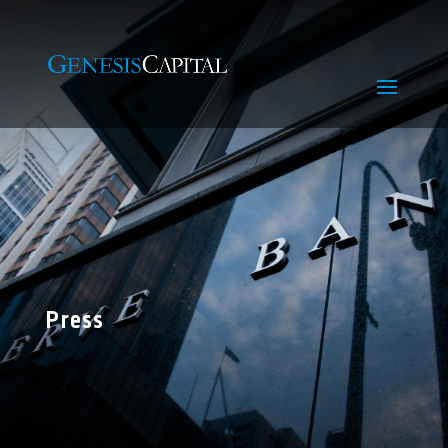
Press