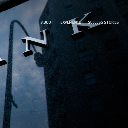
ABOUT
EXPERIENCE
SUCCESS STORIES