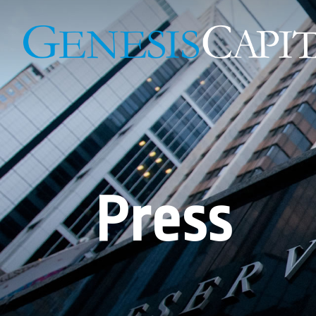
Press