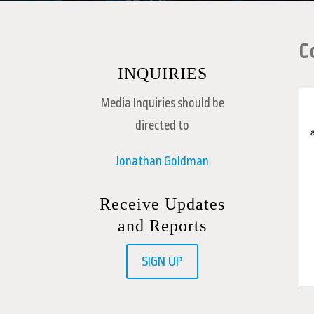
C
INQUIRIES
Media Inquiries should be
directed to
Jonathan Goldman
Receive Updates
and Reports
SIGN UP