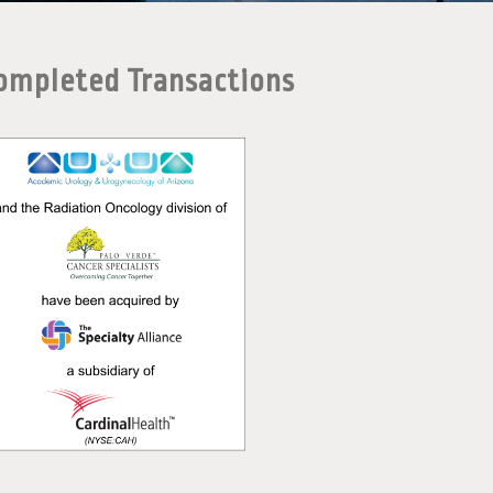
ompleted Transactions