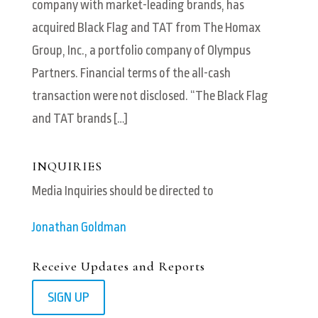
company with market-leading brands, has
acquired Black Flag and TAT from The Homax
Group, Inc., a portfolio company of Olympus
Partners. Financial terms of the all-cash
transaction were not disclosed. “The Black Flag
and TAT brands […]
INQUIRIES
Media Inquiries should be directed to
Jonathan Goldman
Receive Updates and Reports
SIGN UP