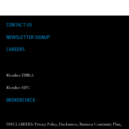
CONTACT US
NEWSLETTER SIGNUP
CAREERS
Member FINRA
Member SIPC
BROKERCHECK
DISCLAIMERS:
Privacy Policy
,
Disclosures, Business Continuity Plan,