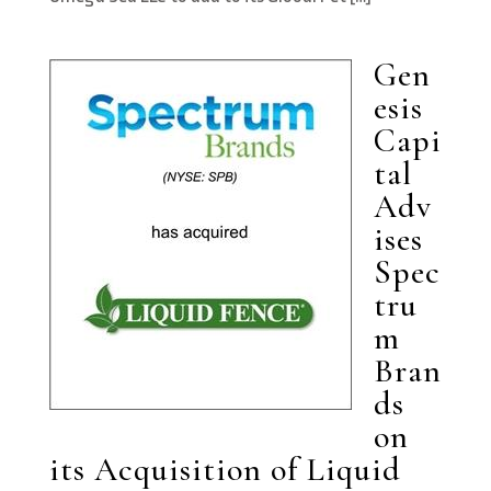
Gen
esis
Capi
tal
Adv
ises
Spec
tru
m
Bran
ds
on
its Acquisition of Liquid