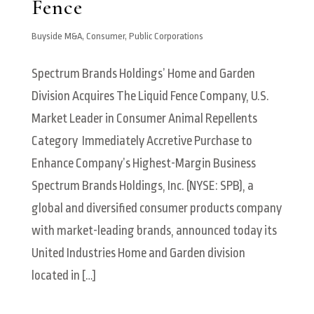
Fence
Buyside M&A
,
Consumer
,
Public Corporations
Spectrum Brands Holdings’ Home and Garden
Division Acquires The Liquid Fence Company, U.S.
Market Leader in Consumer Animal Repellents
Category Immediately Accretive Purchase to
Enhance Company’s Highest-Margin Business
Spectrum Brands Holdings, Inc. (NYSE: SPB), a
global and diversified consumer products company
with market-leading brands, announced today its
United Industries Home and Garden division
located in […]