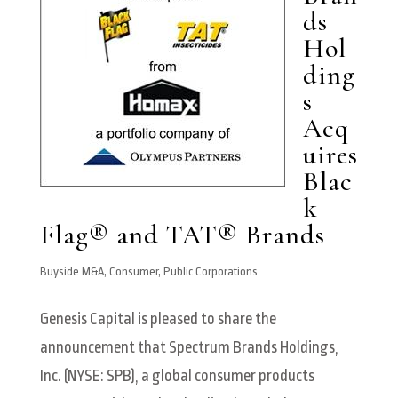
ds
Hol
ding
s
Acq
uires
Blac
k
Flag® and TAT® Brands
Buyside M&A
,
Consumer
,
Public Corporations
Genesis Capital is pleased to share the
announcement that Spectrum Brands Holdings,
Inc. (NYSE: SPB), a global consumer products