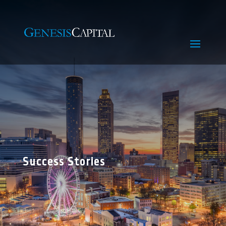
Success Stories