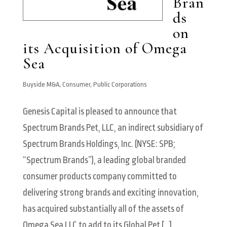
Bran
ds
on
its Acquisition of Omega
Sea
Buyside M&A
,
Consumer
,
Public Corporations
Genesis Capital is pleased to announce that
Spectrum Brands Pet, LLC, an indirect subsidiary of
Spectrum Brands Holdings, Inc. (NYSE: SPB;
“Spectrum Brands”), a leading global branded
consumer products company committed to
delivering strong brands and exciting innovation,
has acquired substantially all of the assets of
Omega Sea LLC to add to its Global Pet […]