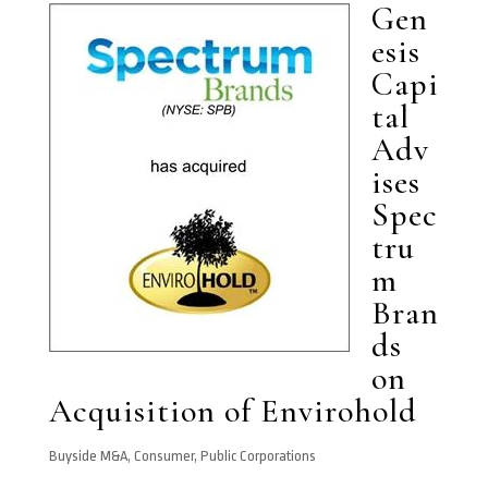
Gen
esis
Capi
tal
Adv
ises
Spec
tru
m
Bran
ds
on
Acquisition of Envirohold
Buyside M&A
,
Consumer
,
Public Corporations