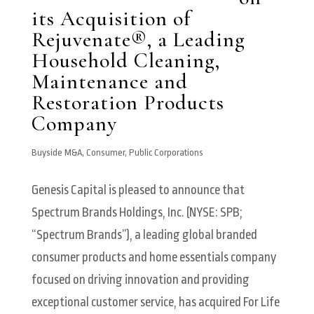
its Acquisition of
Rejuvenate®, a Leading
Household Cleaning,
Maintenance and
Restoration Products
Company
Buyside M&A
,
Consumer
,
Public Corporations
Genesis Capital is pleased to announce that
Spectrum Brands Holdings, Inc. (NYSE: SPB;
“Spectrum Brands”), a leading global branded
consumer products and home essentials company
focused on driving innovation and providing
exceptional customer service, has acquired For Life