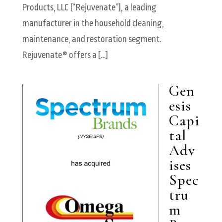
Products, LLC (“Rejuvenate”), a leading
manufacturer in the household cleaning,
maintenance, and restoration segment.
Rejuvenate® offers a […]
Gen
esis
Capi
tal
Adv
ises
Spec
tru
m