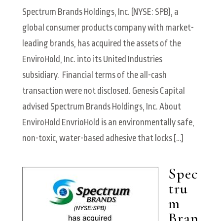
Spectrum Brands Holdings, Inc. (NYSE: SPB), a
global consumer products company with market-
leading brands, has acquired the assets of the
EnviroHold, Inc. into its United Industries
subsidiary. Financial terms of the all-cash
transaction were not disclosed. Genesis Capital
advised Spectrum Brands Holdings, Inc. About
EnviroHold EnvrioHold is an environmentally safe,
non-toxic, water-based adhesive that locks […]
Spec
tru
m
Bran