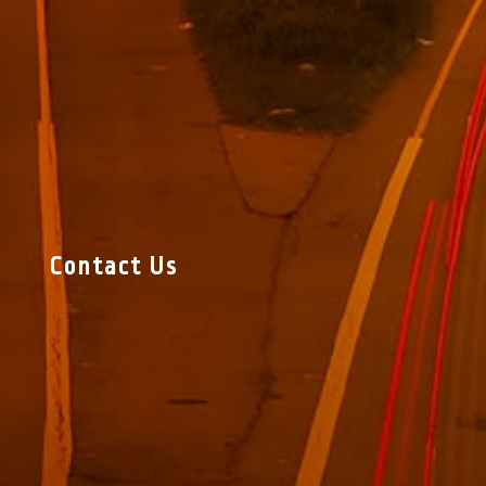
Contact Us