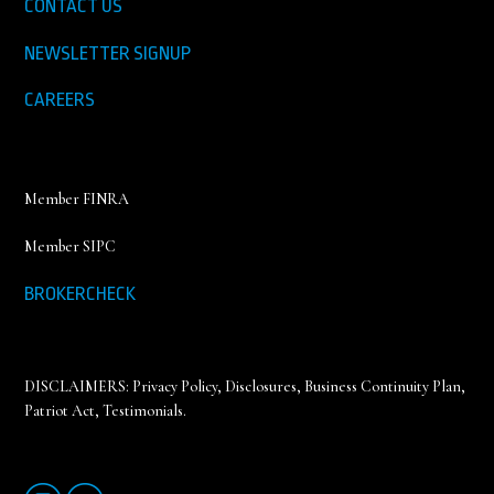
CONTACT US
NEWSLETTER SIGNUP
CAREERS
Member FINRA
Member SIPC
BROKERCHECK
DISCLAIMERS:
Privacy Policy
,
Disclosures, Business Continuity Plan,
Patriot Act, Testimonials
.