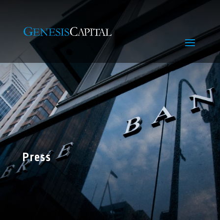
Press