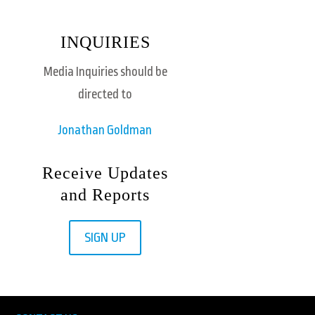
INQUIRIES
Media Inquiries should be
directed to
Jonathan Goldman
Receive Updates
and Reports
SIGN UP