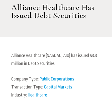
Alliance Healthcare Has
Issued Debt Securities
Alliance Healthcare (NASDAQ: AIQ) has issued $3.3
million in Debt Securities.
Company Type:
Public Corporations
Transaction Type:
Capital Markets
Industry:
Healthcare