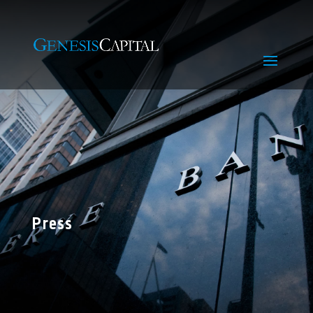
Press