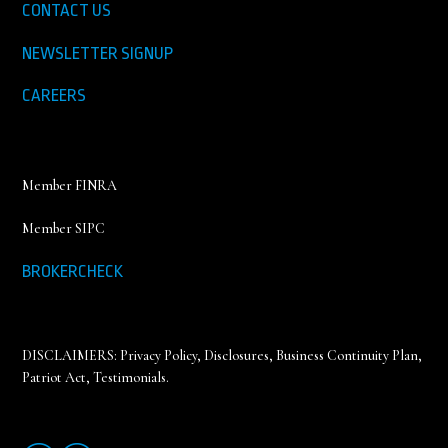
CONTACT US
NEWSLETTER SIGNUP
CAREERS
Member FINRA
Member SIPC
BROKERCHECK
DISCLAIMERS:
Privacy Policy
,
Disclosures, Business Continuity Plan,
Patriot Act, Testimonials
.