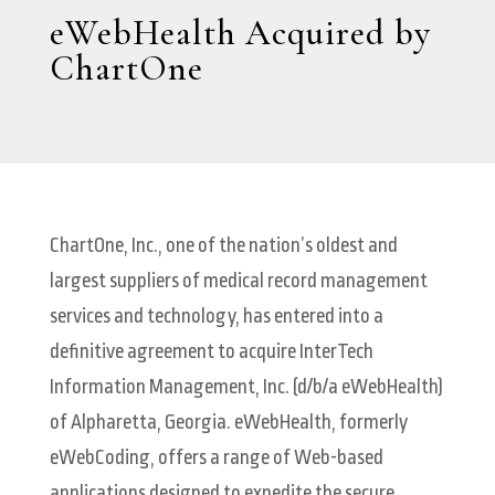
eWebHealth Acquired by
ChartOne
ChartOne, Inc., one of the nation’s oldest and
largest suppliers of medical record management
services and technology, has entered into a
definitive agreement to acquire InterTech
Information Management, Inc. (d/b/a eWebHealth)
of Alpharetta, Georgia. eWebHealth, formerly
eWebCoding, offers a range of Web-based
applications designed to expedite the secure