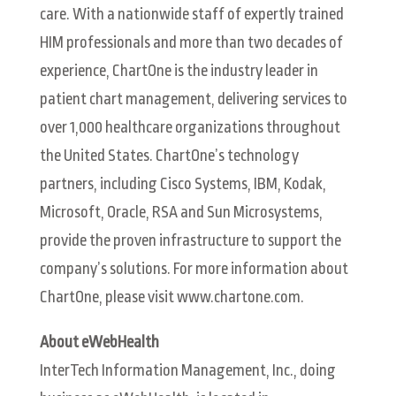
care. With a nationwide staff of expertly trained
HIM professionals and more than two decades of
experience, ChartOne is the industry leader in
patient chart management, delivering services to
over 1,000 healthcare organizations throughout
the United States. ChartOne’s technology
partners, including Cisco Systems, IBM, Kodak,
Microsoft, Oracle, RSA and Sun Microsystems,
provide the proven infrastructure to support the
company’s solutions. For more information about
ChartOne, please visit www.chartone.com.
About eWebHealth
InterTech Information Management, Inc., doing