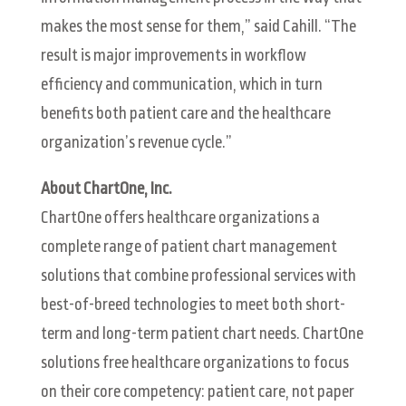
makes the most sense for them,” said Cahill. “The
result is major improvements in workflow
efficiency and communication, which in turn
benefits both patient care and the healthcare
organization’s revenue cycle.”
About ChartOne, Inc.
ChartOne offers healthcare organizations a
complete range of patient chart management
solutions that combine professional services with
best-of-breed technologies to meet both short-
term and long-term patient chart needs. ChartOne
solutions free healthcare organizations to focus
on their core competency: patient care, not paper