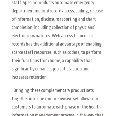
staff. Specific products automate emergency
department medical record access, coding, release
of information, disclosure reporting and chart
completion, including collection of physicians’
electronic signatures. Web access to medical
records has the additional advantage of enabling
scarce staff resources, such as coders, to perform
their functions from home, a capability that
significantly enhances job satisfaction and
increases retention.
“Bringing these complementary product sets
together into one comprehensive set allows our
customers to automate each phase of the health
information management process in the way that