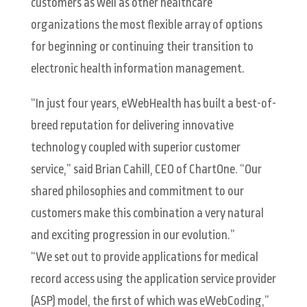
customers as well as other healthcare
organizations the most flexible array of options
for beginning or continuing their transition to
electronic health information management.
“In just four years, eWebHealth has built a best-of-
breed reputation for delivering innovative
technology coupled with superior customer
service,” said Brian Cahill, CEO of ChartOne. “Our
shared philosophies and commitment to our
customers make this combination a very natural
and exciting progression in our evolution.”
“We set out to provide applications for medical
record access using the application service provider
(ASP) model, the first of which was eWebCoding,”