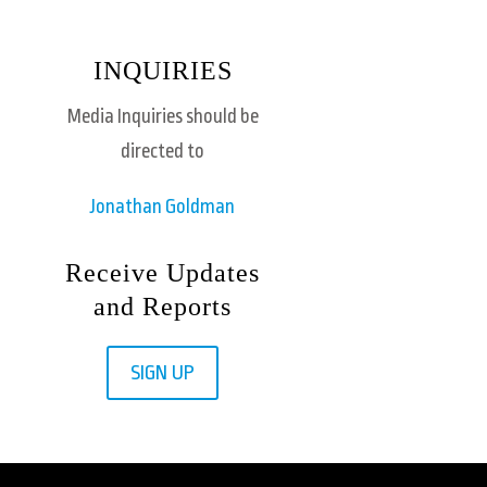
INQUIRIES
Media Inquiries should be
directed to
Jonathan Goldman
Receive Updates
and Reports
SIGN UP