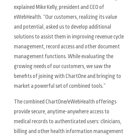
explained Mike Kelly, president and CEO of
eWebHealth. “Our customers, realizing its value
and potential, asked us to develop additional
solutions to assist them in improving revenue cycle
management, record access and other document
management functions. While evaluating the
growing needs of our customers, we saw the
benefits of joining with ChartOne and bringing to
market a powerful set of combined tools.”
The combined ChartOne/eWebHealth offerings
provide secure, anytime-anywhere access to
medical records to authenticated users: clinicians,
billing and other health information management