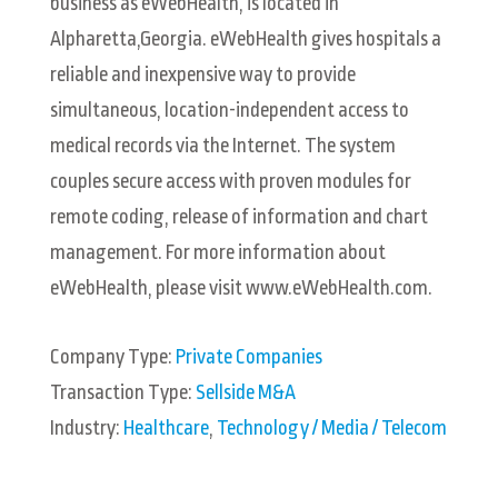
business as eWebHealth, is located in
Alpharetta,Georgia. eWebHealth gives hospitals a
reliable and inexpensive way to provide
simultaneous, location-independent access to
medical records via the Internet. The system
couples secure access with proven modules for
remote coding, release of information and chart
management. For more information about
eWebHealth, please visit www.eWebHealth.com.
Company Type:
Private Companies
Transaction Type:
Sellside M&A
Industry:
Healthcare
,
Technology / Media / Telecom