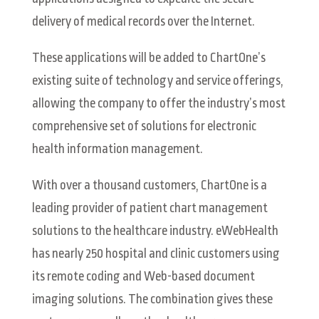
delivery of medical records over the Internet.
These applications will be added to ChartOne’s
existing suite of technology and service offerings,
allowing the company to offer the industry’s most
comprehensive set of solutions for electronic
health information management.
With over a thousand customers, ChartOne is a
leading provider of patient chart management
solutions to the healthcare industry. eWebHealth
has nearly 250 hospital and clinic customers using
its remote coding and Web-based document
imaging solutions. The combination gives these