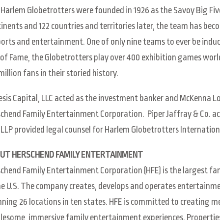
Harlem Globetrotters were founded in 1926 as the Savoy Big Five
inents and 122 countries and territories later, the team has be
ports and entertainment. One of only nine teams to ever be indu
 of Fame, the Globetrotters play over 400 exhibition games wor
million fans in their storied history.
sis Capital, LLC acted as the investment banker and McKenna Lo
chend Family Entertainment Corporation. Piper Jaffray & Co. a
s LLP provided legal counsel for Harlem Globetrotters Internation
UT HERSCHEND FAMILY ENTERTAINMENT
chend Family Entertainment Corporation (HFE) is the largest f
he U.S. The company creates, develops and operates entertainme
ning 26 locations in ten states. HFE is committed to creating
esome, immersive family entertainment experiences. Properties 