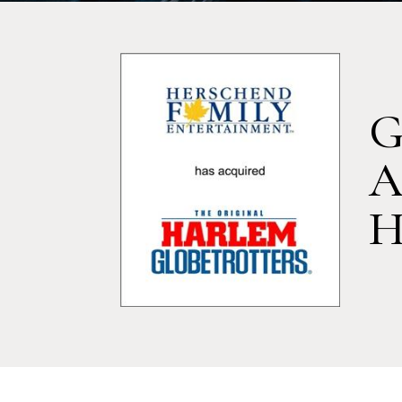
G
A
H