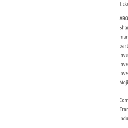
tick
ABO
Sham
mana
part
inve
inve
inve
Moji
Com
Tra
Indu