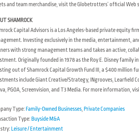
ets and team merchandise, visit the Globetrotters’ official Web s
UT SHAMROCK
rock Capital Advisors is a Los Angeles-based private equity firm
gement. Investing exclusively in the media, entertainment, a
ners with strong management teams and takes an active, collab
stment. Originally founded in 1978 as the Roy E. Disney family
sting out of Shamrock Capital Growth Fund III, a $400 million fu
stments include Giant Creative/Strategy, INgrooves, Learfield 
va, PGOA, Screenvision, and T3 Media. For more information, vis
pany Type:
Family-Owned Businesses
,
Private Companies
nsaction Type:
Buyside M&A
stry:
Leisure / Entertainment