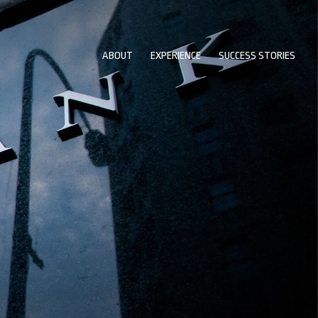
ABOUT
EXPERIENCE
SUCCESS STORIES