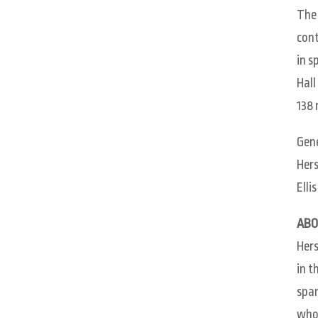
The 
cont
in s
Hall
138 
Gene
Hers
Elli
ABO
Hers
in t
span
whol