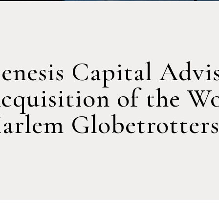
enesis Capital Advi
cquisition of the W
arlem Globetrotter