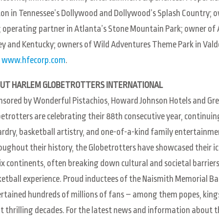
on in Tennessee’s Dollywood and Dollywood’s Splash Country; own
; operating partner in Atlanta’s Stone Mountain Park; owner 
ey and Kentucky; owners of Wild Adventures Theme Park in Vald
t
www.hfecorp.com
.
UT HARLEM GLOBETROTTERS INTERNATIONAL
sored by Wonderful Pistachios, Howard Johnson Hotels and Gre
etrotters are celebrating their 88th consecutive year, continuin
rdry, basketball artistry, and one-of-a-kind family entertainment
ughout their history, the Globetrotters have showcased their icon
ix continents, often breaking down cultural and societal barriers
etball experience. Proud inductees of the Naismith Memorial Bas
rtained hundreds of millions of fans – among them popes, king
t thrilling decades. For the latest news and information about 