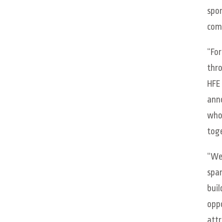
spon
comm
“For
thro
HFE 
anno
whol
toge
“We 
span
buil
oppo
attr