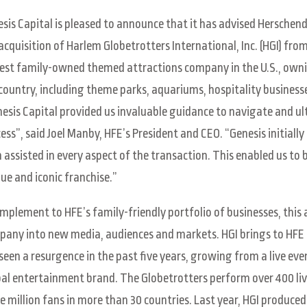
sis Capital is pleased to announce that it has advised Herschen
acquisition of Harlem Globetrotters International, Inc. (HGI) fro
est family-owned themed attractions company in the U.S., own
country, including theme parks, aquariums, hospitality business
esis Capital provided us invaluable guidance to navigate and ul
ess”, said Joel Manby, HFE’s President and CEO. “Genesis initially
 assisted in every aspect of the transaction. This enabled us to 
ue and iconic franchise.”
mplement to HFE’s family-friendly portfolio of businesses, this
any into new media, audiences and markets. HGI brings to HFE 
seen a resurgence in the past five years, growing from a live ev
al entertainment brand. The Globetrotters perform over 400 liv
e million fans in more than 30 countries. Last year, HGI produced 