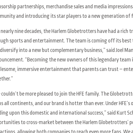
sorship partnerships, merchandise sales and media impressions, 
unity and introducing its star players to a new generation of 
 nearly nine decades, the Harlem Globetrotters have had a rich 
ugh sports and entertainment. The team is coming off its best to
diversify into a new but complementary business,” said Joel Man
uncement. “Becoming the new owners of this legendary team is 
esome, immersive entertainment that parents can trust – enter
ther.”
couldn’t be more pleased to join the HFE family. The Globetrott
s all continents, and our brand is hotter than ever. Under HFE’s
ding upon this domestic and international success,” said Kurt Sc
rtunities to cross-market between the Harlem Globetrotters’ po
actions, allowing both companies to reach even more fans. We 