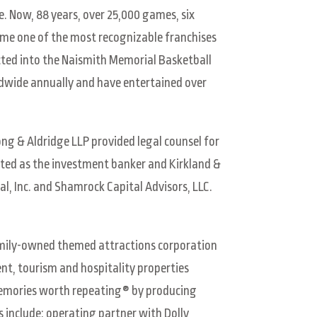
. Now, 88 years, over 25,000 games, six
come one of the most recognizable franchises
cted into the Naismith Memorial Basketball
ldwide annually and have entertained over
ng & Aldridge LLP provided legal counsel for
cted as the investment banker and Kirkland &
al, Inc. and Shamrock Capital Advisors, LLC.
amily-owned themed attractions corporation
nt, tourism and hospitality properties
 memories worth repeating® by producing
include: operating partner with Dolly