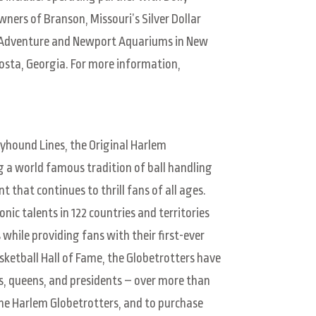
ers of Branson, Missouri’s Silver Dollar
of Adventure and Newport Aquariums in New
osta, Georgia. For more information,
yhound Lines, the Original Harlem
g a world famous tradition of ball handling
 that continues to thrill fans of all ages.
ic talents in 122 countries and territories
 while providing fans with their first-ever
ketball Hall of Fame, the Globetrotters have
s, queens, and presidents – over more than
the Harlem Globetrotters, and to purchase