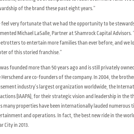
ardship of the brand these past eight years.”
feel very fortunate that we had the opportunity to be stewards
ented Michael LaSalle, Partner at Shamrock Capital Advisors.
etrotters to entertain more families than ever before, and we 
ter of this storied franchise.”
was founded more than 50 years ago and is still privately owned
 Herschend are co-founders of the company. In 2004, the brother
ement industry’s largest organization worldwide, the Interna
actions (IAAPA), for their strategic vision and leadership in the 
s many properties have been internationally lauded numerous ti
rtainment and operations. In fact, the best new ride in the wor
ar City in 2013.