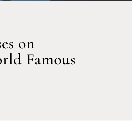
ses on
orld Famous
s