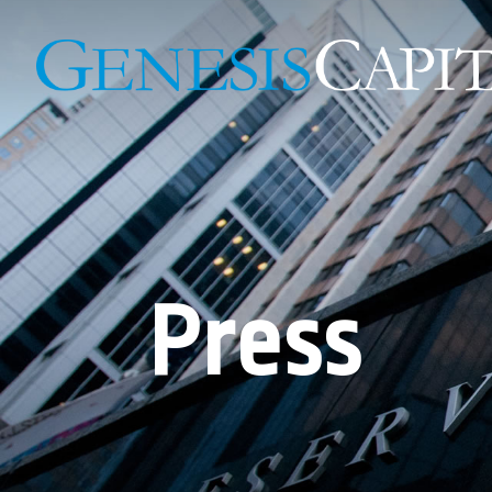
Press