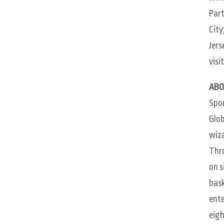
Part
City
Jers
visi
ABO
Spon
Glob
wiza
Thro
on s
bask
ente
eigh