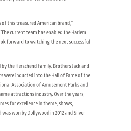
 of this treasured American brand,”
 “The current team has enabled the Harlem
look forward to watching the next successful
 by the Herschend family. Brothers Jack and
s were inducted into the Hall of Fame of the
tional Association of Amusement Parks and
theme attractions industry. Over the years,
mes for excellence in theme, shows,
ld was won by Dollywood in 2012 and Silver