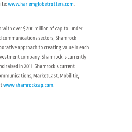
ite:
www.harlemglobetrotters.com
.
 with over $700 million of capital under
nd communications sectors, Shamrock
orative approach to creating value in each
 investment company, Shamrock is currently
nd raised in 2011. Shamrock’s current
Communications, MarketCast, Mobilitie,
it
www.shamrockcap.com
.