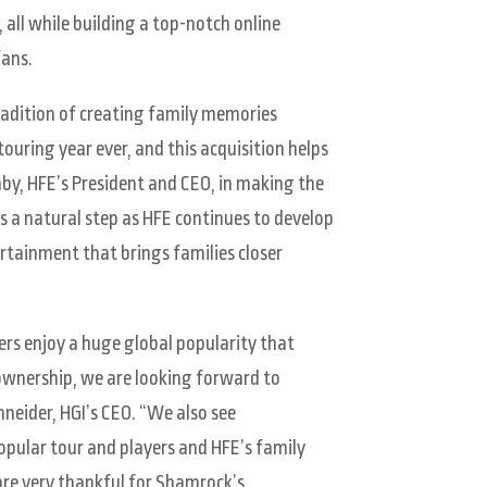
all while building a top-notch online
fans.
tradition of creating family memories
uring year ever, and this acquisition helps
by, HFE’s President and CEO, in making the
a natural step as HFE continues to develop
tainment that brings families closer
ers enjoy a huge global popularity that
 ownership, we are looking forward to
hneider, HGI’s CEO. “We also see
pular tour and players and HFE’s family
are very thankful for Shamrock’s