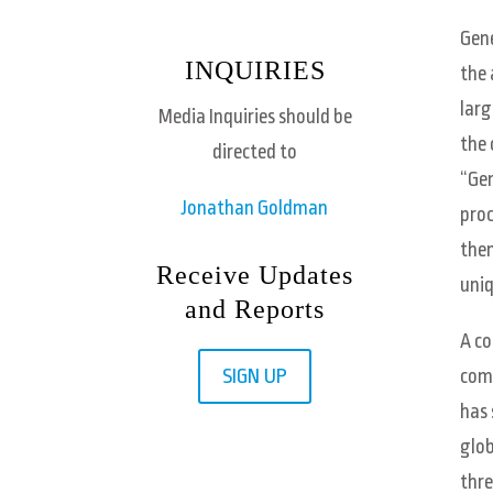
Gene
INQUIRIES
the 
larg
Media Inquiries should be
the 
directed to
“Gen
Jonathan Goldman
proc
then
Receive Updates
uniq
and Reports
A co
SIGN UP
comp
has 
glob
thre