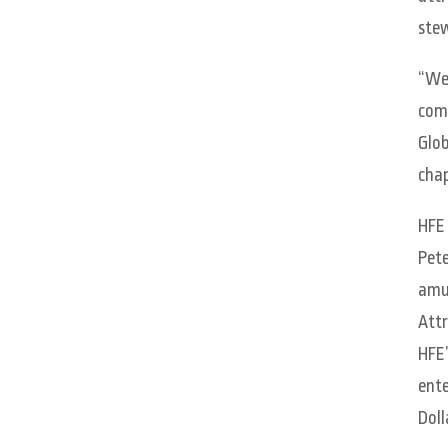
stew
“We 
comm
Glob
chap
HFE 
Pete
amus
Attr
HFE’
ente
Doll