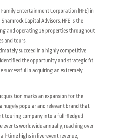
d Family Entertainment Corporation (HFE) in
m Shamrock Capital Advisors. HFE is the
ing and operating 26 properties throughout
es and tours.
timately succeed in a highly competitive
 identified the opportunity and strategic fit,
be successful in acquiring an extremely
 acquisition marks an expansion for the
a hugely popular and relevant brand that
ent touring company into a full-fledged
e events worldwide annually, reaching over
all-time highs in live-event revenue,