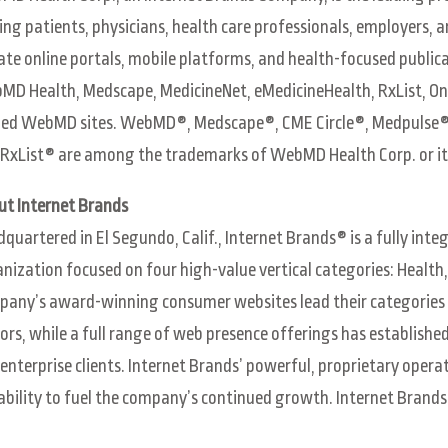
ing patients, physicians, health care professionals, employers, 
ate online portals, mobile platforms, and health-focused publ
D Health, Medscape, MedicineNet, eMedicineHealth, RxList, On
ed WebMD sites. WebMD®, Medscape®, CME Circle®, Medpulse®,
RxList® are among the trademarks of WebMD Health Corp. or its
ut Internet Brands
quartered in El Segundo, Calif., Internet Brands® is a fully int
nization focused on four high-value vertical categories: Healt
any’s award-winning consumer websites lead their categories 
tors, while a full range of web presence offerings has establish
enterprise clients. Internet Brands’ powerful, proprietary operat
ability to fuel the company’s continued growth. Internet Brand