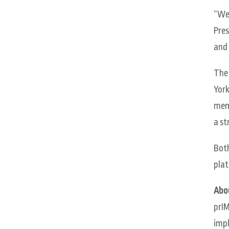
“We 
Pres
and 
The 
York
memb
a st
Both
plat
Abo
prIM
impl