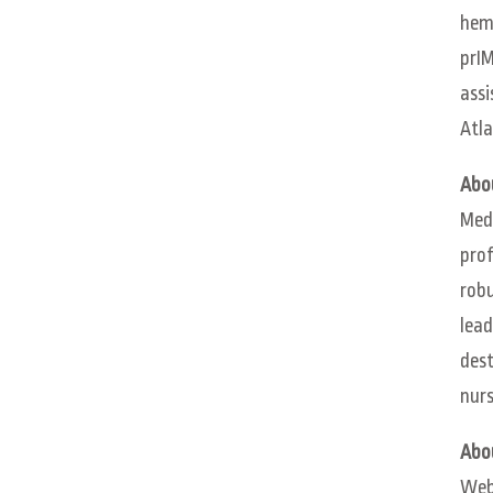
hema
prIM
assi
Atla
Abo
Meds
prof
robu
lead
dest
nurs
Abo
WebM