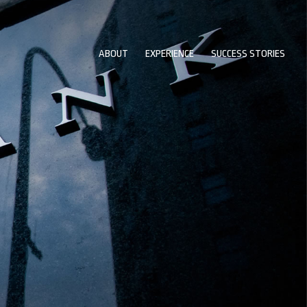
ABOUT
EXPERIENCE
SUCCESS STORIES