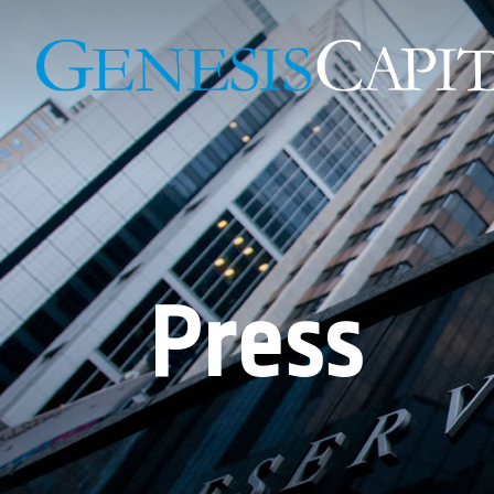
Press