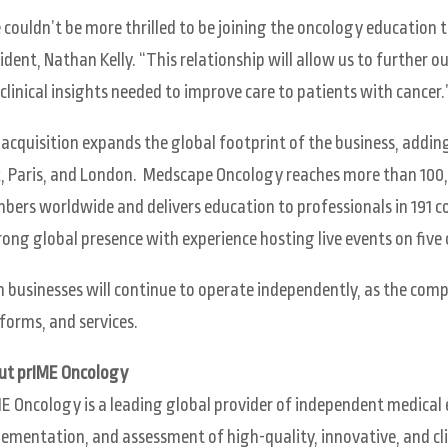
couldn’t be more thrilled to be joining the oncology educatio
ident, Nathan Kelly. “This relationship will allow us to further o
clinical insights needed to improve care to patients with cancer.
acquisition expands the global footprint of the business, addin
, Paris, and London. Medscape Oncology reaches more than 10
ers worldwide and delivers education to professionals in 191 
rong global presence with experience hosting live events on five
 businesses will continue to operate independently, as the comp
forms, and services.
ut prIME Oncology
E Oncology is a leading global provider of independent medical 
ementation, and assessment of high-quality, innovative, and cli