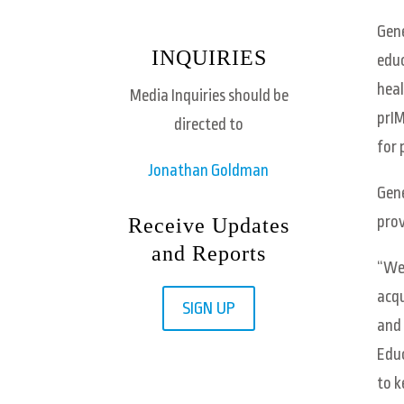
Gene
INQUIRIES
educ
heal
Media Inquiries should be
prIM
directed to
for 
Jonathan Goldman
Gene
prov
Receive Updates
and Reports
“We’
acqu
SIGN UP
and 
Educ
to k