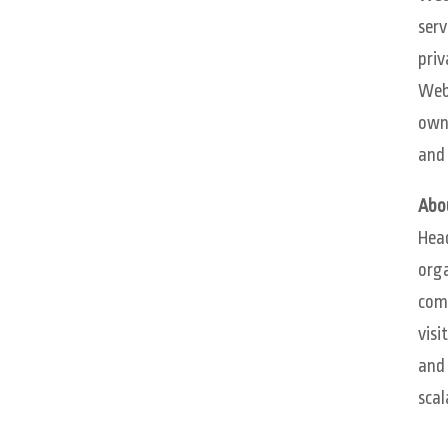
serv
priv
WebM
own
and 
Abo
Head
orga
comp
visi
and 
scal