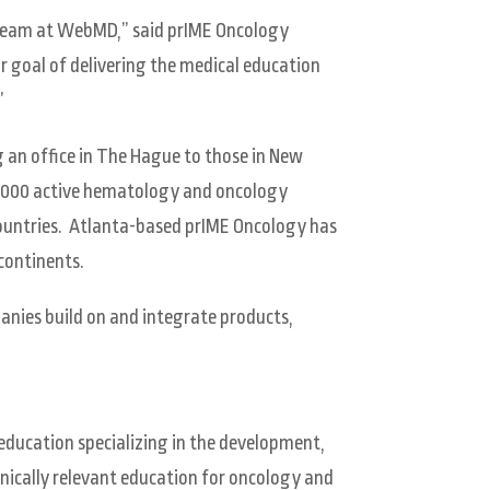
n team at WebMD,” said prIME Oncology
ur goal of delivering the medical education
”
g an office in The Hague to those in New
0,000 active hematology and oncology
countries. Atlanta-based prIME Oncology has
 continents.
anies build on and integrate products,
education specializing in the development,
nically relevant education for oncology and