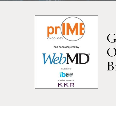
G
O
B