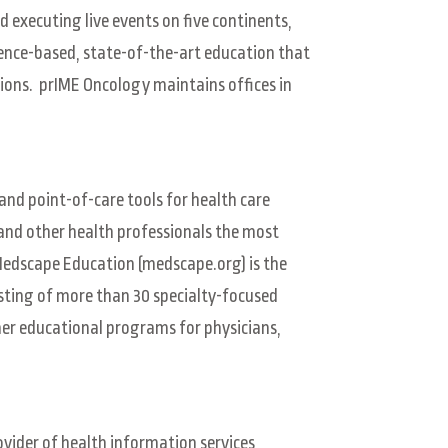
d executing live events on five continents,
ence-based, state-of-the-art education that
sions. prIME Oncology maintains offices in
and point-of-care tools for health care
 and other health professionals the most
Medscape Education (medscape.org) is the
sting of more than 30 specialty-focused
er educational programs for physicians,
vider of health information services,