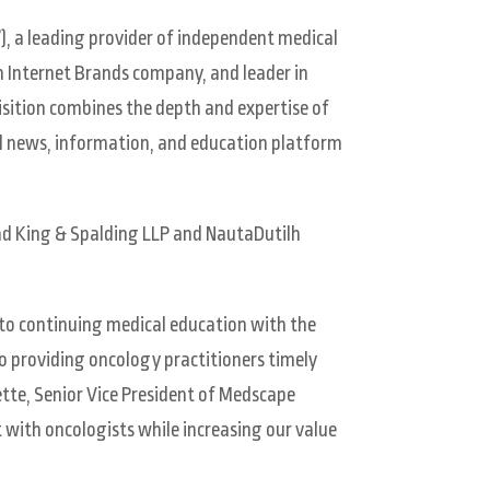
), a leading provider of independent medical
 Internet Brands company, and leader in
isition combines the depth and expertise of
l news, information, and education platform
 and King & Spalding LLP and NautaDutilh
o continuing medical education with the
to providing oncology practitioners timely
tte, Senior Vice President of Medscape
with oncologists while increasing our value