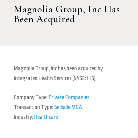
Magnolia Group, Inc Has
Been Acquired
Magnolia Group, Inc has been acquired by
Integrated Health Services (NYSE: IHS).
Company Type:
Private Companies
Transaction Type:
Sellside M&A
Industry:
Healthcare