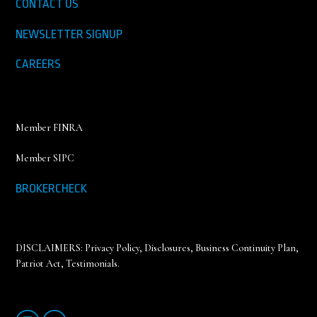
CONTACT US
NEWSLETTER SIGNUP
CAREERS
Member FINRA
Member SIPC
BROKERCHECK
DISCLAIMERS:
Privacy Policy
,
Disclosures, Business Continuity Plan,
Patriot Act, Testimonials
.