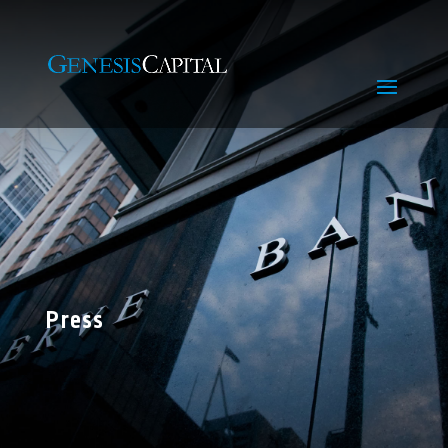
Press