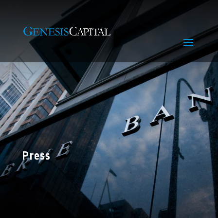
Press