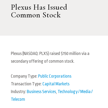
Plexus Has Issued
Common Stock
Plexus (NASDAQ: PLXS) raised $150 million via a
secondary offering of common stock.
Company Type:
Public Corporations
Transaction Type:
Capital Markets
Industry:
Business Services
,
Technology / Media /
Telecom