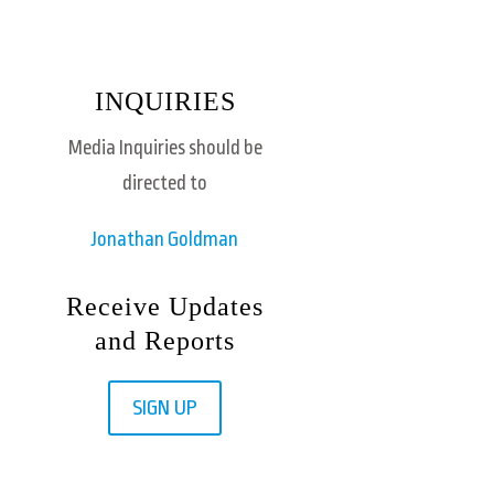
INQUIRIES
Media Inquiries should be
directed to
Jonathan Goldman
Receive Updates
and Reports
SIGN UP