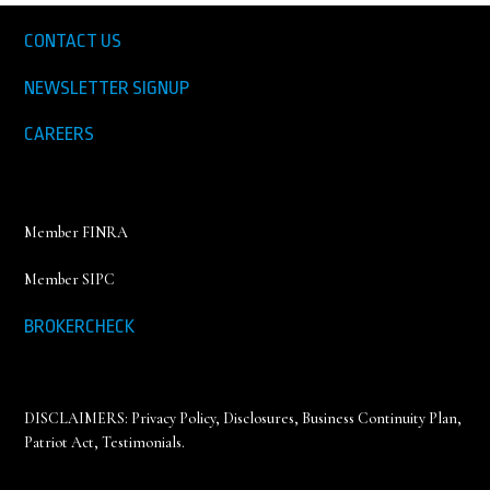
CONTACT US
NEWSLETTER SIGNUP
CAREERS
Member FINRA
Member SIPC
BROKERCHECK
DISCLAIMERS:
Privacy Policy
,
Disclosures, Business Continuity Plan,
Patriot Act, Testimonials
.