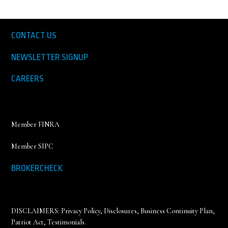
CONTACT US
NEWSLETTER SIGNUP
CAREERS
Member FINRA
Member SIPC
BROKERCHECK
DISCLAIMERS:
Privacy Policy
,
Disclosures, Business Continuity Plan,
Patriot Act, Testimonials
.