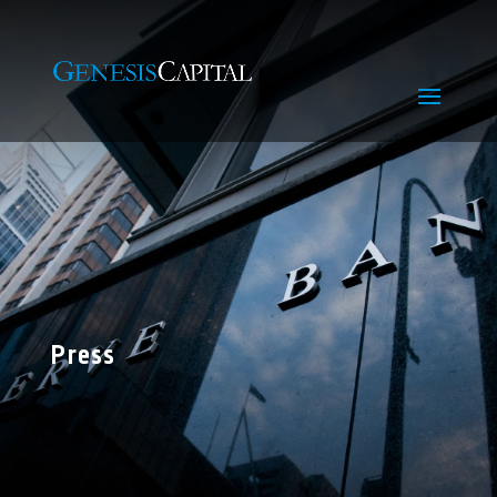
Press