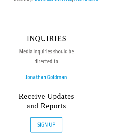
INQUIRIES
Media Inquiries should be
directed to
Jonathan Goldman
Receive Updates
and Reports
SIGN UP