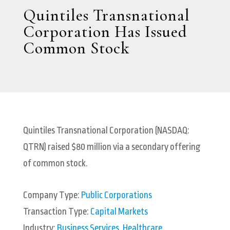
Quintiles Transnational
Corporation Has Issued
Common Stock
Quintiles Transnational Corporation (NASDAQ:
QTRN) raised $80 million via a secondary offering
of common stock.
Company Type:
Public Corporations
Transaction Type:
Capital Markets
Industry:
Business Services
,
Healthcare