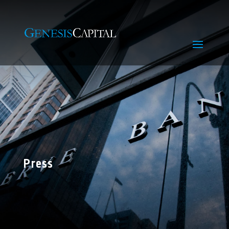
Press