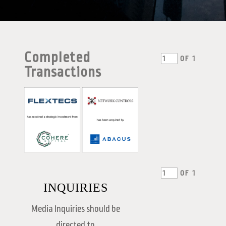
Completed
OF
1
Transactions
OF
1
INQUIRIES
Media Inquiries should be
directed to