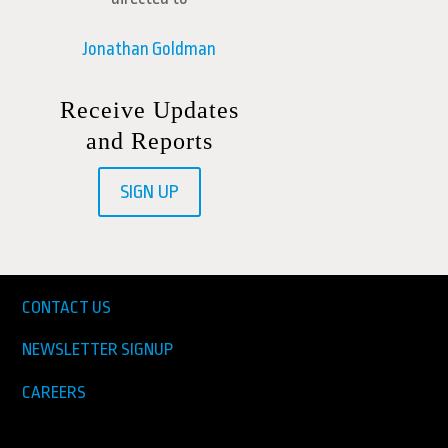
Jonathan Goldman
Receive Updates
and Reports
SIGN UP
CONTACT US
NEWSLETTER SIGNUP
CAREERS