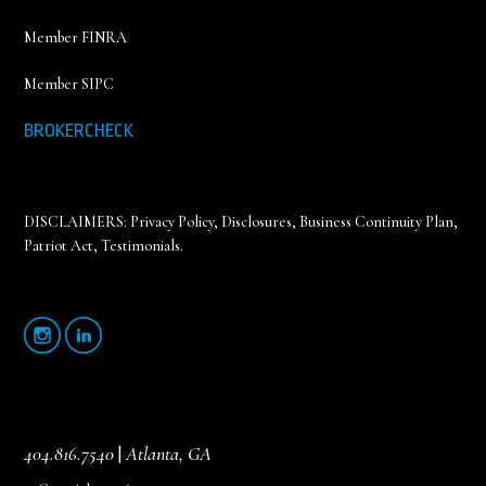
Member FINRA
Member SIPC
BROKERCHECK
DISCLAIMERS:
Privacy Policy
,
Disclosures, Business Continuity Plan,
Patriot Act, Testimonials
.
404.816.7540
|
Atlanta, GA