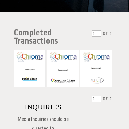
Completed
OF
1
Transactions
OF
1
INQUIRIES
Media Inquiries should be
directed to