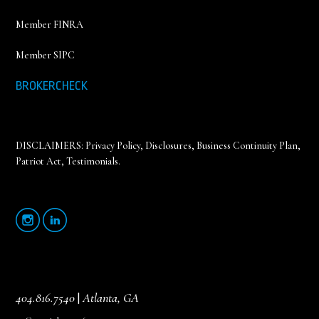
Member FINRA
Member SIPC
BROKERCHECK
DISCLAIMERS:
Privacy Policy
,
Disclosures, Business Continuity Plan,
Patriot Act, Testimonials
.
404.816.7540
|
Atlanta, GA