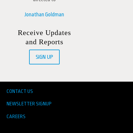
Jonathan Goldman
Receive Updates
and Reports
SIGN UP
CONTACT US
NEWSLETTER SIGNUP
CAREERS