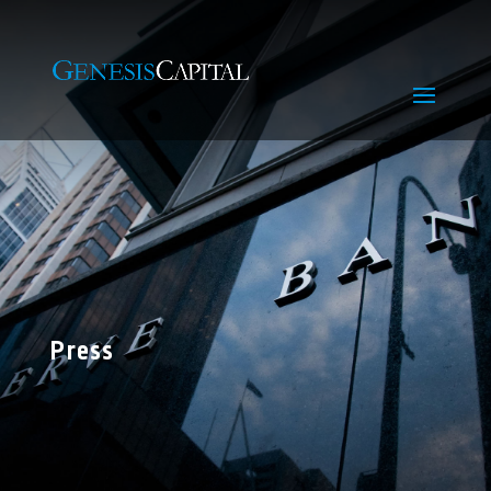
Press