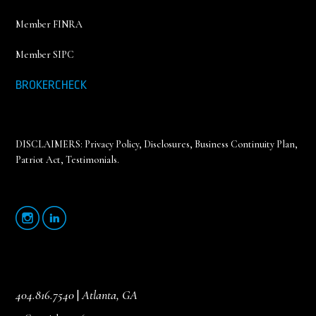
Member FINRA
Member SIPC
BROKERCHECK
DISCLAIMERS:
Privacy Policy
,
Disclosures, Business Continuity Plan,
Patriot Act, Testimonials
.
404.816.7540
|
Atlanta, GA