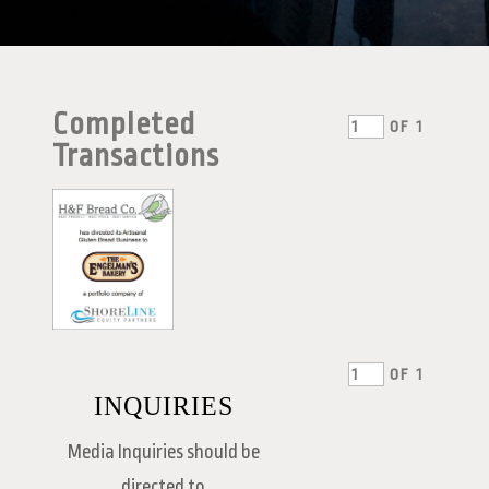
Completed
OF
1
Transactions
OF
1
INQUIRIES
Media Inquiries should be
directed to