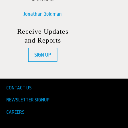
Jonathan Goldman
Receive Updates
and Reports
SIGN UP
CONTACT US
NEWSLETTER SIGNUP
CAREERS