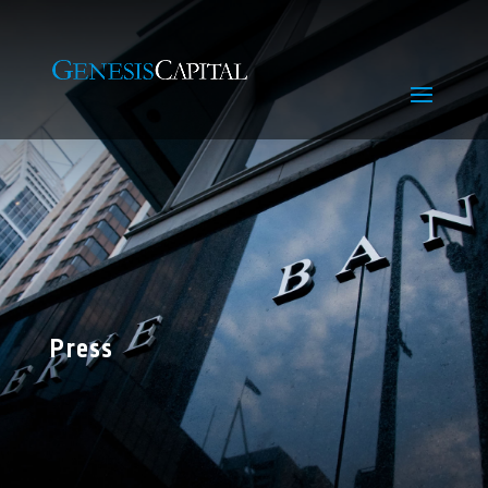
Press