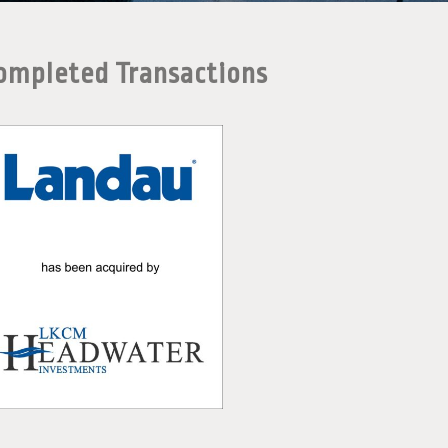
ompleted Transactions