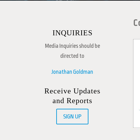
C
INQUIRIES
Media Inquiries should be
directed to
Jonathan Goldman
Receive Updates
and Reports
SIGN UP