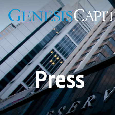
Press