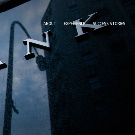
ABOUT
EXPERIENCE
SUCCESS STORIES