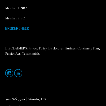
Member FINRA
Member SIPC
BROKERCHECK
DISCLAIMERS:
Privacy Policy
,
Disclosures, Business Continuity Plan,
Patriot Act, Testimonials
.
404.816.7540
|
Atlanta, GA