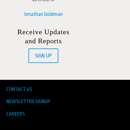
Jonathan Goldman
Receive Updates
and Reports
SIGN UP
CONTACT US
NEWSLETTER SIGNUP
CAREERS