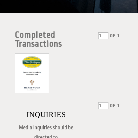
Completed
OF
1
Transactions
OF
1
INQUIRIES
Media Inquiries should be
directed to