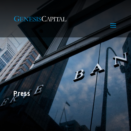
Press