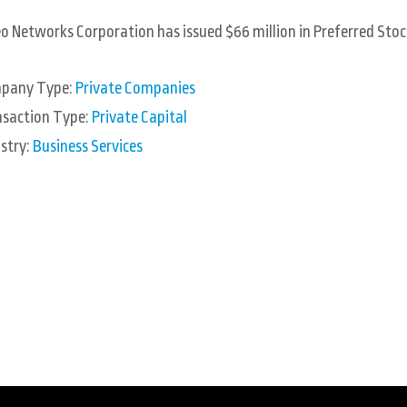
o Networks Corporation has issued $66 million in Preferred Stoc
pany Type:
Private Companies
nsaction Type:
Private Capital
stry:
Business Services