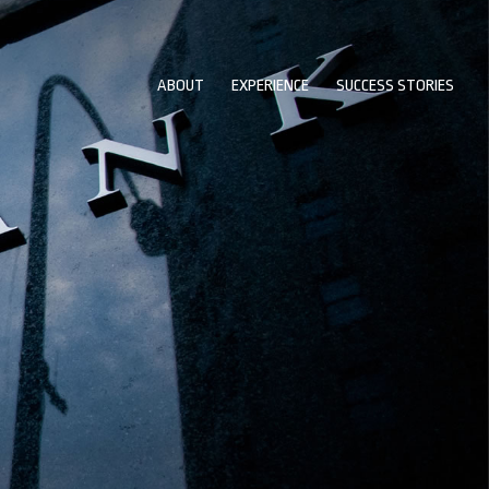
ABOUT
EXPERIENCE
SUCCESS STORIES