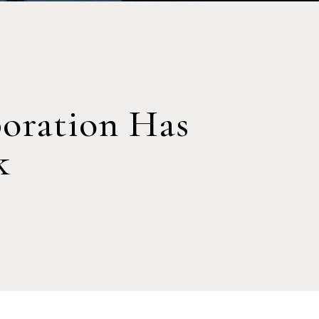
oration Has
k