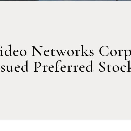
ideo Networks Corp
ssued Preferred Stoc