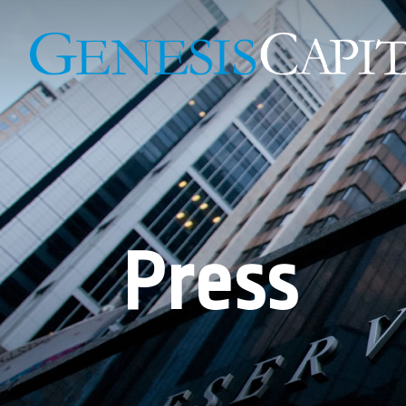
Press