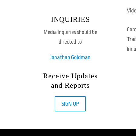
Vide
INQUIRIES
Com
Media Inquiries should be
Tra
directed to
Indu
Jonathan Goldman
Receive Updates
and Reports
SIGN UP