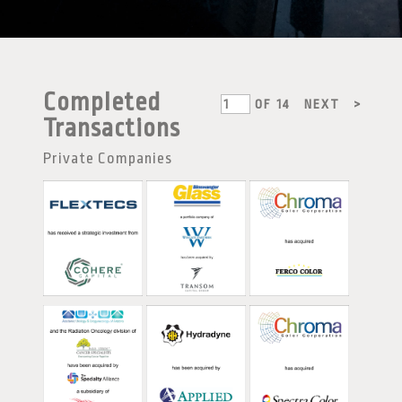
Completed
OF
14
NEXT
>
Transactions
Private Companies