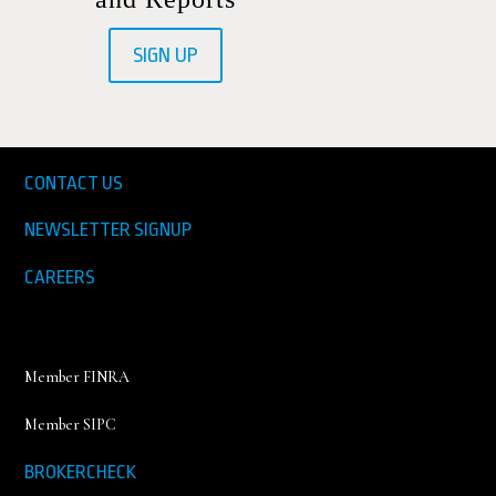
SIGN UP
CONTACT US
NEWSLETTER SIGNUP
CAREERS
Member FINRA
Member SIPC
BROKERCHECK