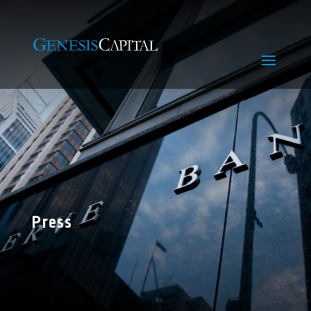
Press