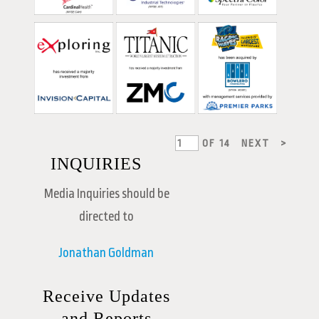
OF
14
NEXT
>
INQUIRIES
Media Inquiries should be
directed to
Jonathan Goldman
Receive Updates
and Reports